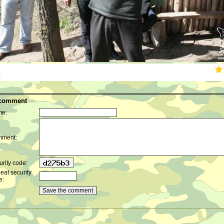
k
 comment
e:
ment:
rity code:
eat security
e: