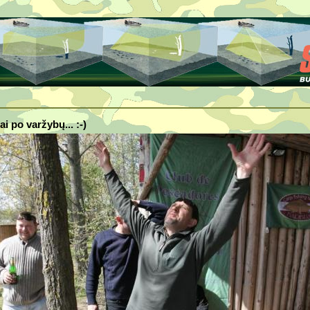
ai po varžybų... :-)