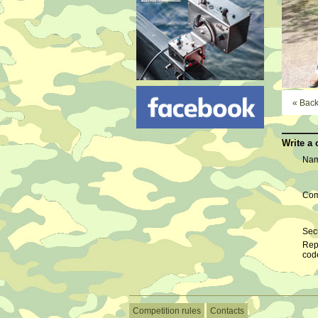
« Bac
Write a
Nam
Com
Secu
Rep
cod
Competition rules
Contacts