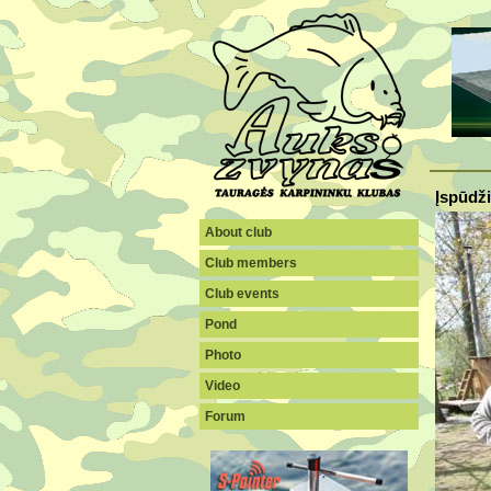
Įspūdži
About club
Club members
Club events
Pond
Photo
Video
Forum