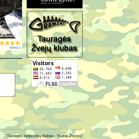
Voted 2
Tauragės karpininkų klubas - "Aukso Žvynas"