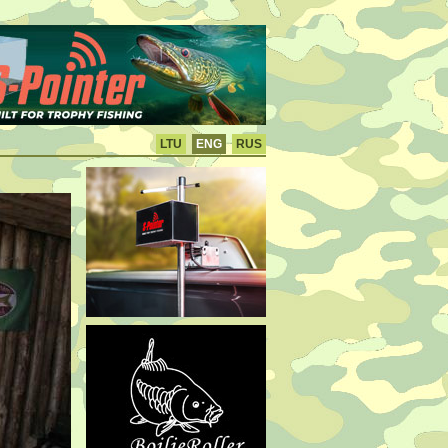
LTU
ENG
RUS