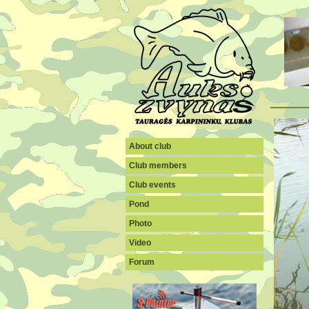
About club
Club members
Club events
Pond
Photo
Video
Forum