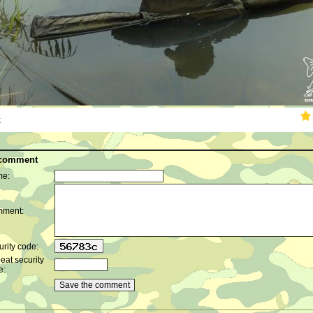
k
 comment
e:
ment:
rity code:
eat security
e: