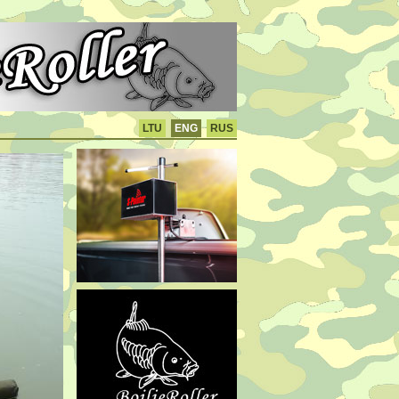
LTU
ENG
RUS