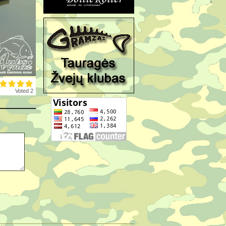
Voted 2