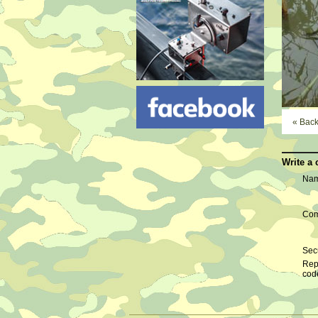
« Bac
Write a
Nam
Com
Secu
Rep
cod