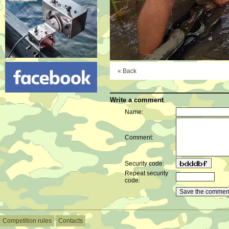
« Back
Write a comment
Name:
Comment:
Security code:
Repeat security
code:
Competition rules
Contacts