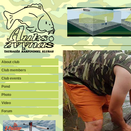
About club
Club members
Club events
Pond
Photo
Video
Forum