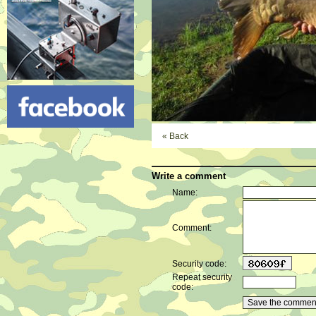
« Back
Write a comment
Name:
Comment:
Security code:
Repeat security
code: