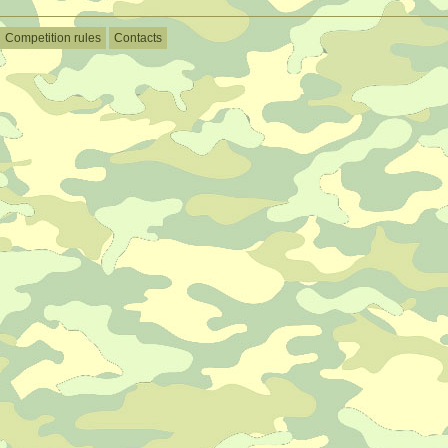
Competition rules
Contacts