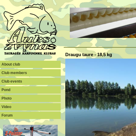
Draugu taure - 18,5 kg
About club
Club members
Club events
Pond
Photo
Video
Forum