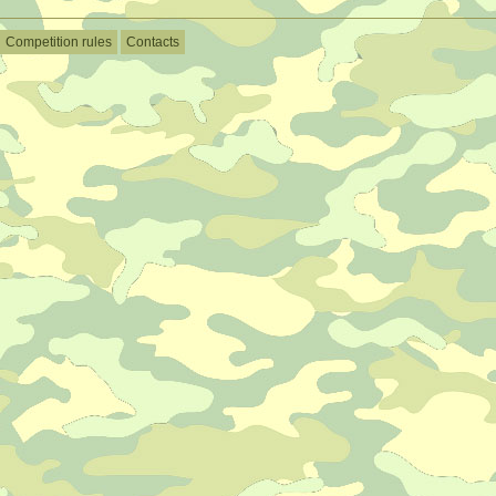
Competition rules
Contacts