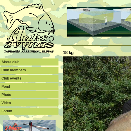
18 kg
About club
Club members
Club events
Pond
Photo
Video
Forum