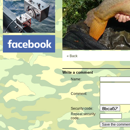
« Back
Write a comment
Name:
Comment:
Security code:
Repeat security
code: