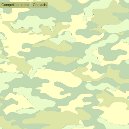
Competition rules
Contacts