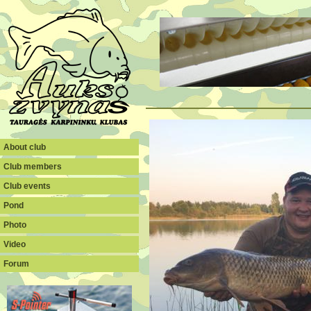
About club
Club members
Club events
Pond
Photo
Video
Forum