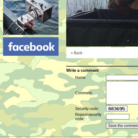
« Back
Write a comment
Name:
Comment:
Security code:
Repeat security
code: